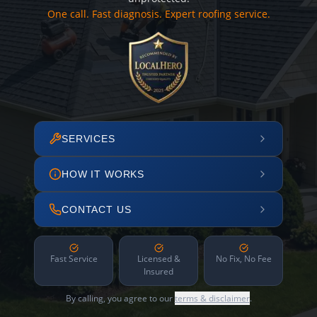
One call. Fast diagnosis. Expert roofing service.
SERVICES
HOW IT WORKS
CONTACT US
Fast Service
Licensed &
No Fix, No Fee
Insured
By calling, you agree to our
terms & disclaimer
.