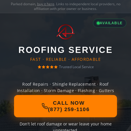
Parked domain,
buy it here
. Links to independent local providers, no
affiliation with prior owner or business.
AVAILABLE
ROOFING SERVICE
FAST · RELIABLE · AFFORDABLE
Trusted Local Service
Roof Repairs · Shingle Replacement · Roof
Installation · Storm Damage · Flashing · Gutters
CALL NOW
(877) 259-1106
Don't let roof damage or wear leave your home
unprotected.